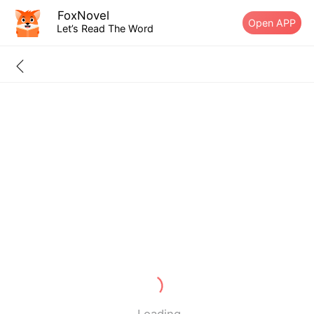
FoxNovel
Open APP
Let’s Read The Word