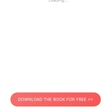
Loading...
DOWNLOAD THE BOOK FOR FREE >>