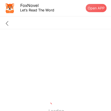
FoxNovel
Open APP
Let’s Read The Word