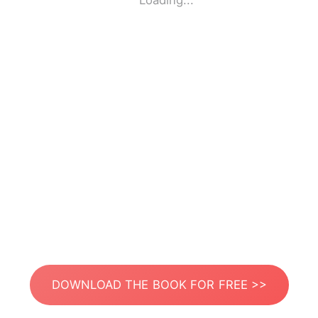
Loading...
DOWNLOAD THE BOOK FOR FREE >>