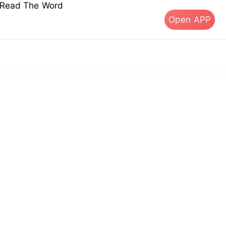
s Read The Word
Open APP