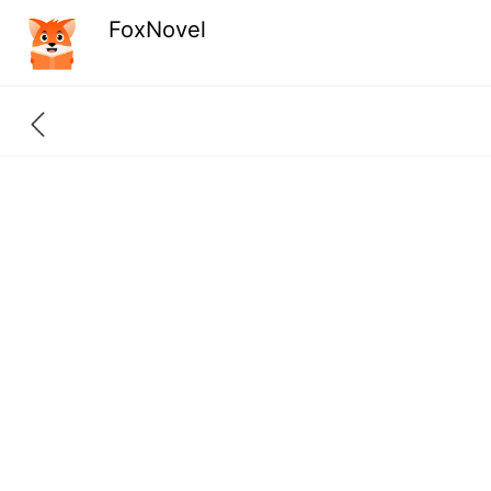
FoxNovel