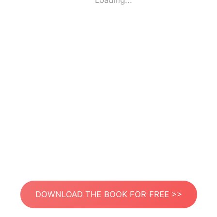
Loading...
DOWNLOAD THE BOOK FOR FREE >>