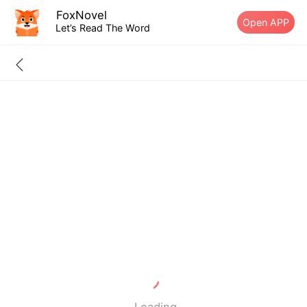
FoxNovel
Open APP
Let’s Read The Word