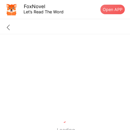
FoxNovel
Open APP
Let’s Read The Word