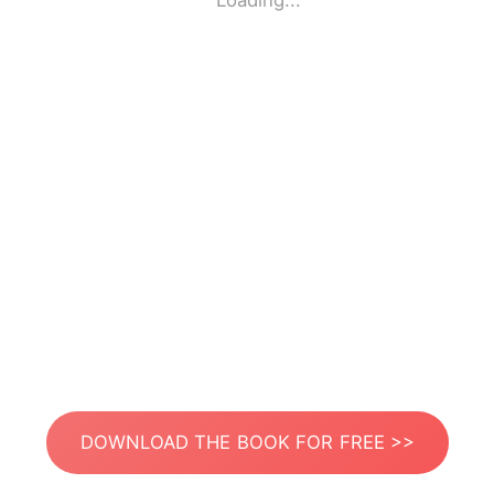
Loading...
DOWNLOAD THE BOOK FOR FREE >>