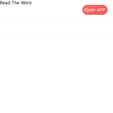
s Read The Word
Open APP