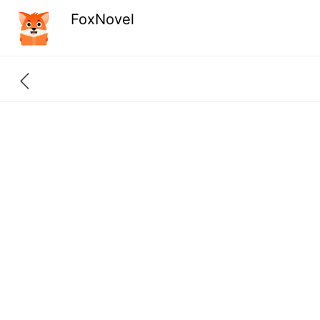
FoxNovel