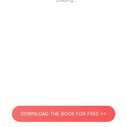
Loading...
DOWNLOAD THE BOOK FOR FREE >>