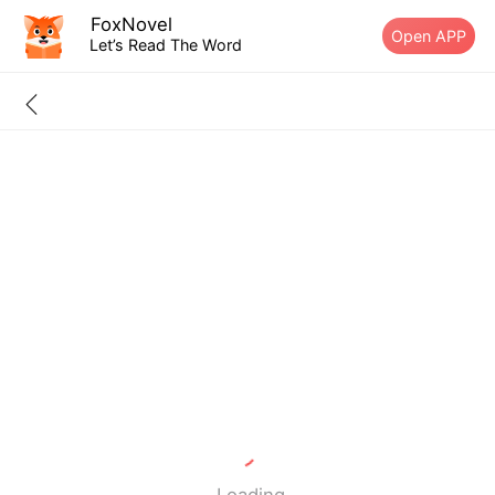
FoxNovel
Open APP
Let’s Read The Word