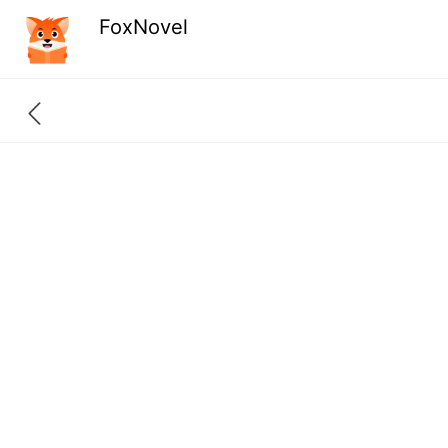
FoxNovel