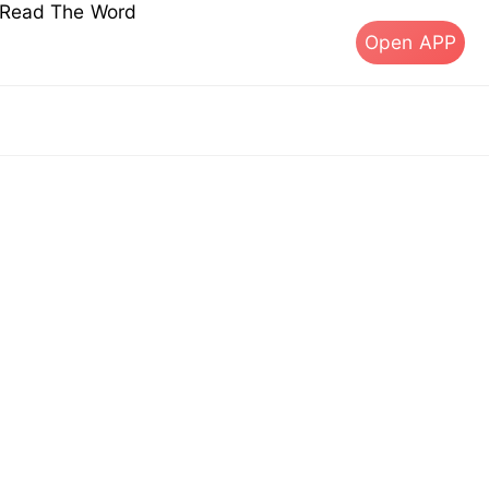
s Read The Word
Open APP