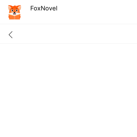
FoxNovel