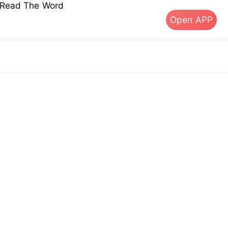
s Read The Word
Open APP