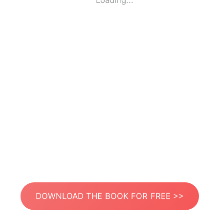
Loading...
DOWNLOAD THE BOOK FOR FREE >>