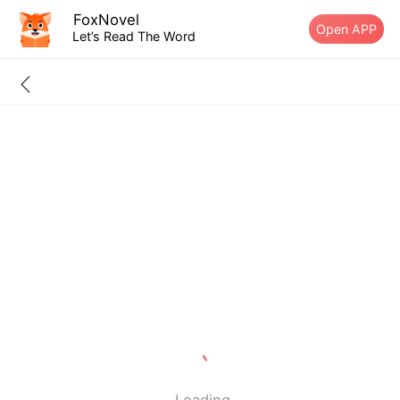
FoxNovel
Open APP
Let’s Read The Word