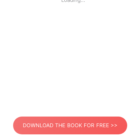
Loading...
DOWNLOAD THE BOOK FOR FREE >>