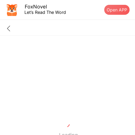
FoxNovel
Open APP
Let’s Read The Word