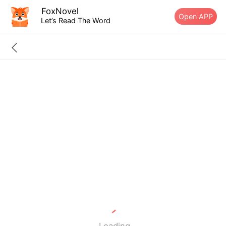
FoxNovel
Open APP
Let’s Read The Word