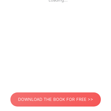
Loading...
DOWNLOAD THE BOOK FOR FREE >>