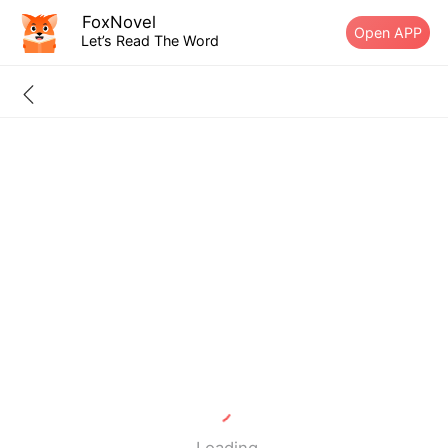
FoxNovel
Open APP
Let’s Read The Word