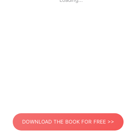
Loading...
DOWNLOAD THE BOOK FOR FREE >>