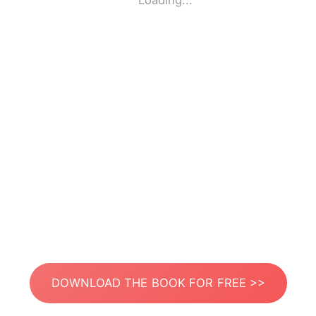
Loading...
DOWNLOAD THE BOOK FOR FREE >>