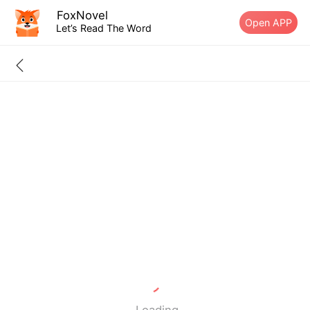
FoxNovel
Open APP
Let’s Read The Word