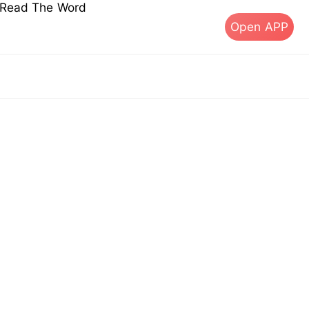
s Read The Word
Open APP