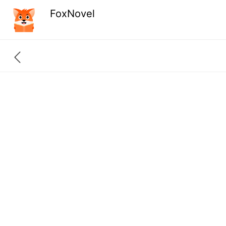
FoxNovel