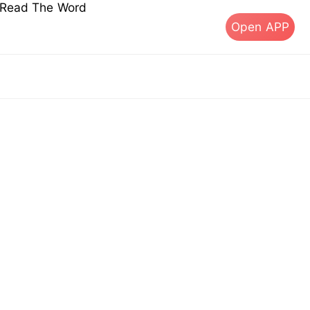
s Read The Word
Open APP