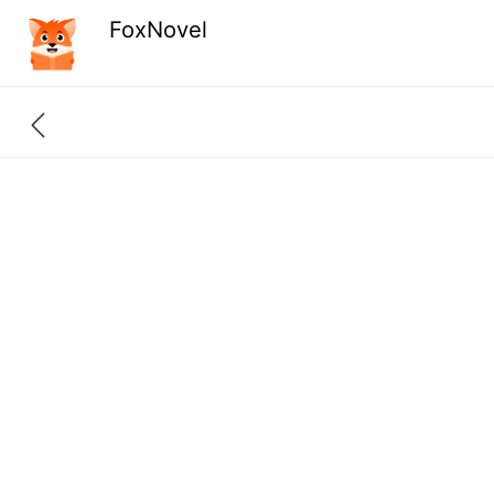
FoxNovel