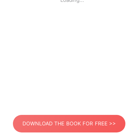
Loading...
DOWNLOAD THE BOOK FOR FREE >>