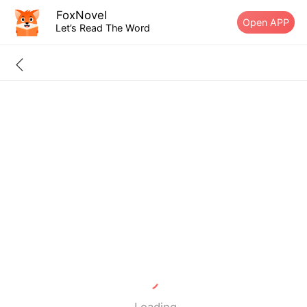
FoxNovel
Open APP
Let’s Read The Word