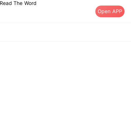
s Read The Word
Open APP