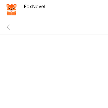
FoxNovel