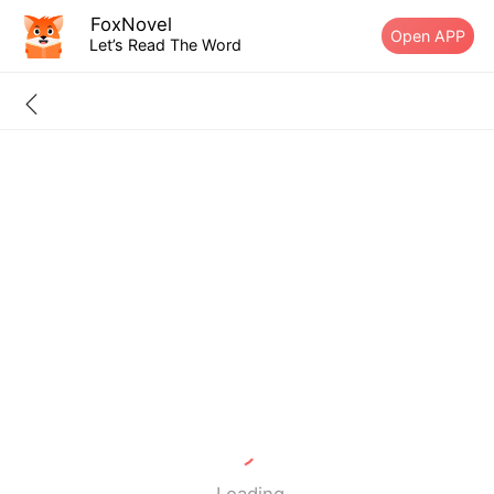
FoxNovel
Open APP
Let’s Read The Word