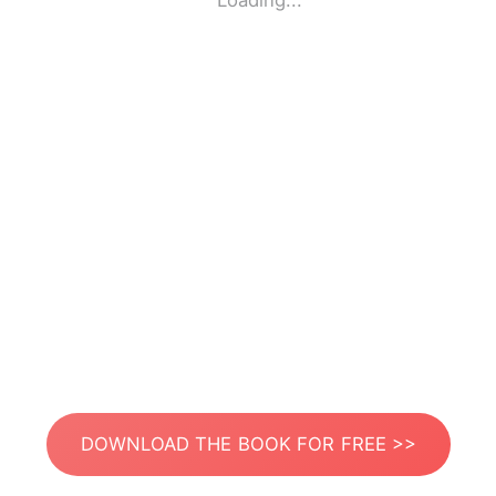
Loading...
DOWNLOAD THE BOOK FOR FREE >>