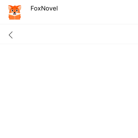
FoxNovel