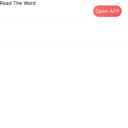
s Read The Word
Open APP