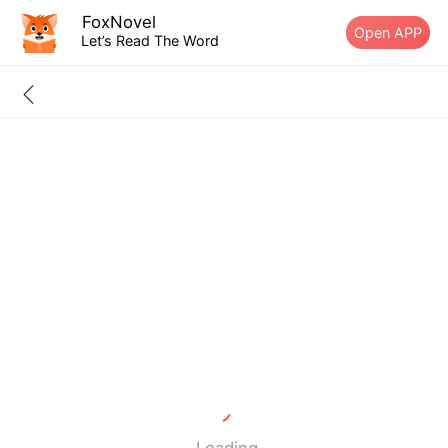
FoxNovel
Open APP
Let’s Read The Word