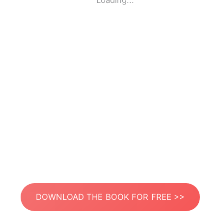
Loading...
DOWNLOAD THE BOOK FOR FREE >>