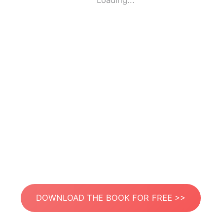
Loading...
DOWNLOAD THE BOOK FOR FREE >>