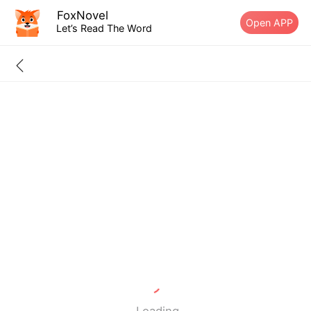
FoxNovel
Open APP
Let’s Read The Word