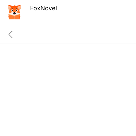
FoxNovel