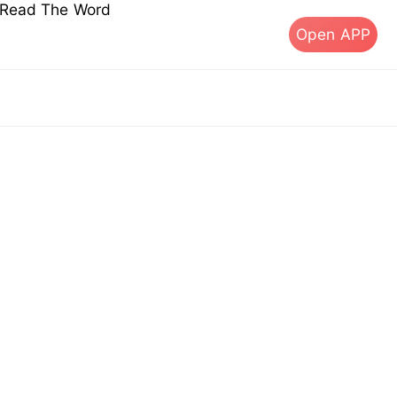
s Read The Word
Open APP