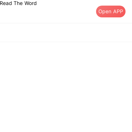
s Read The Word
Open APP