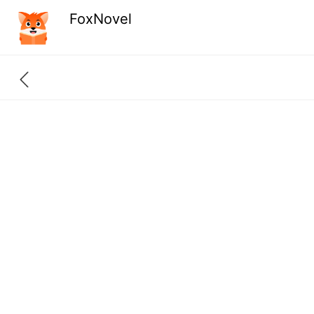
FoxNovel