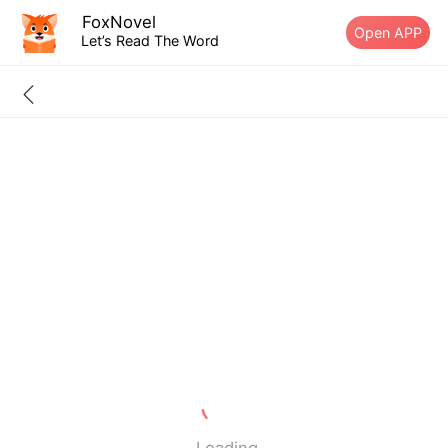
FoxNovel
Open APP
Let’s Read The Word