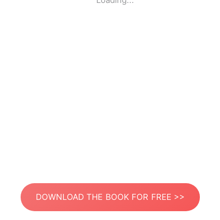
Loading...
DOWNLOAD THE BOOK FOR FREE >>