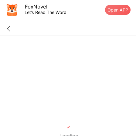
FoxNovel
Open APP
Let’s Read The Word