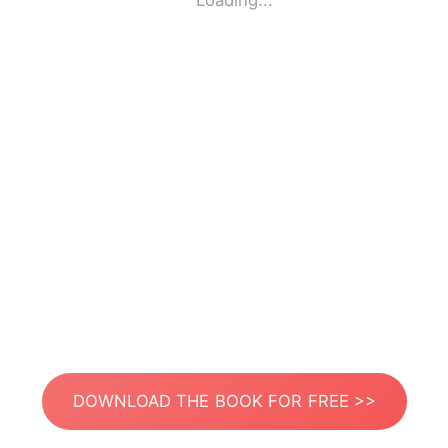
Loading...
DOWNLOAD THE BOOK FOR FREE >>