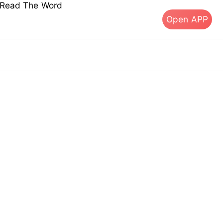
s Read The Word
Open APP