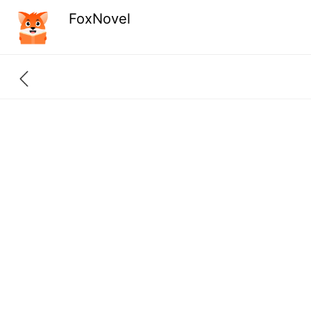
FoxNovel