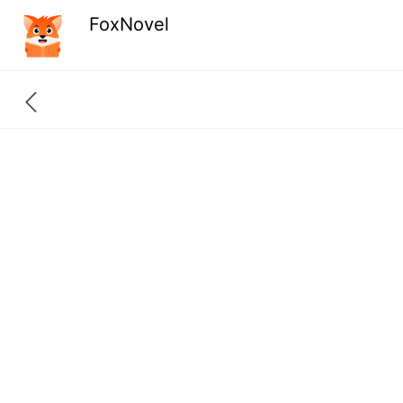
FoxNovel