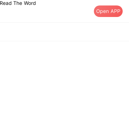
s Read The Word
Open APP