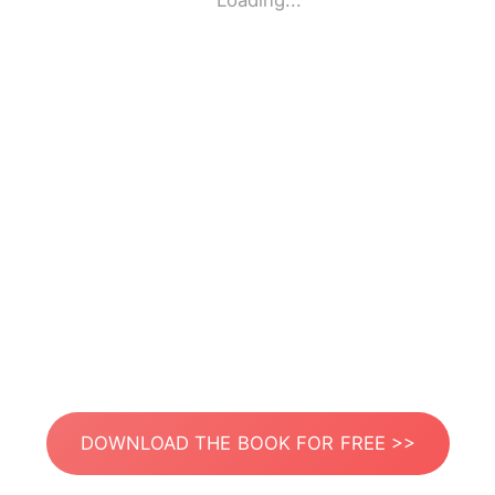
Loading...
DOWNLOAD THE BOOK FOR FREE >>