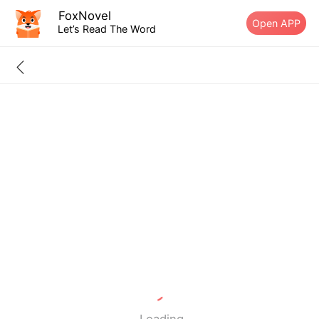
FoxNovel
Open APP
Let’s Read The Word