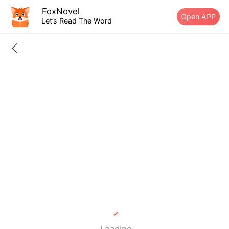
FoxNovel
Open APP
Let’s Read The Word