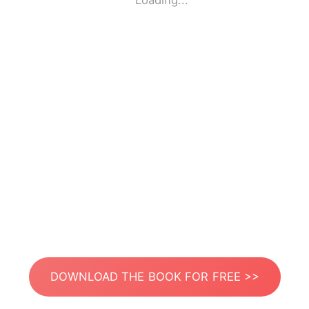
Loading...
DOWNLOAD THE BOOK FOR FREE >>