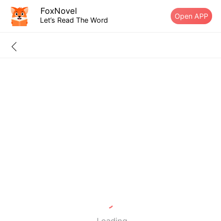
FoxNovel
Open APP
Let’s Read The Word