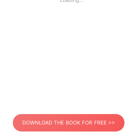
Loading...
DOWNLOAD THE BOOK FOR FREE >>