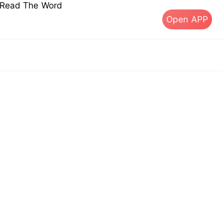
s Read The Word
Open APP