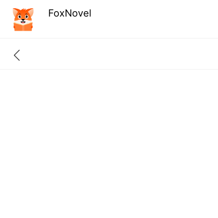
FoxNovel