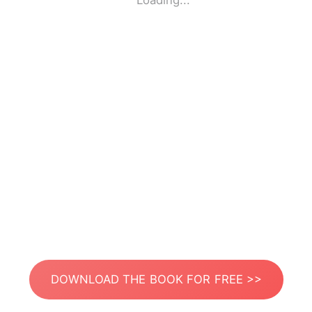
Loading...
DOWNLOAD THE BOOK FOR FREE >>