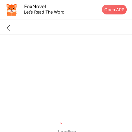
FoxNovel
Open APP
Let’s Read The Word