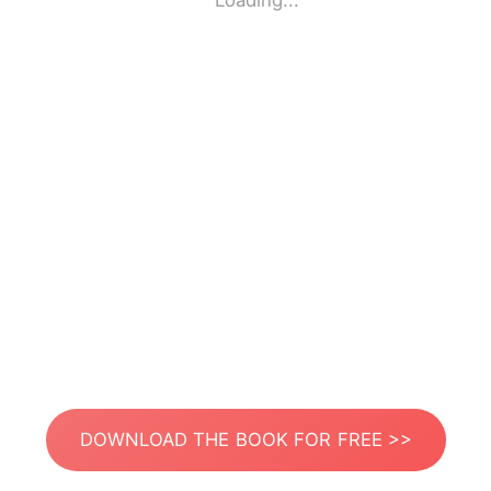
Loading...
DOWNLOAD THE BOOK FOR FREE >>