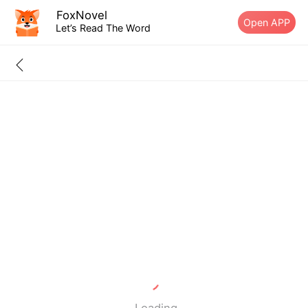
FoxNovel
Open APP
Let’s Read The Word