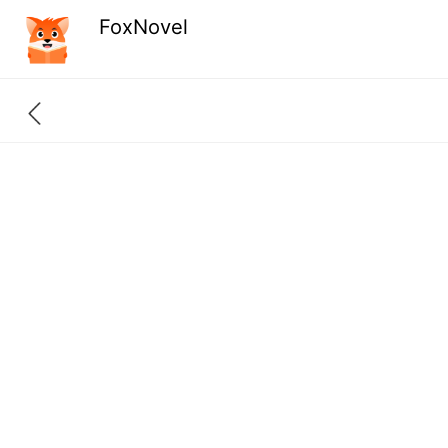
FoxNovel