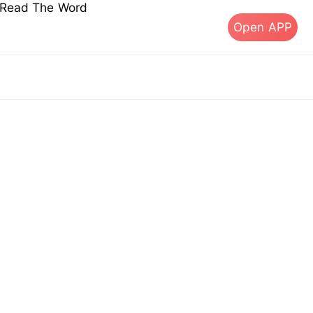
s Read The Word
Open APP