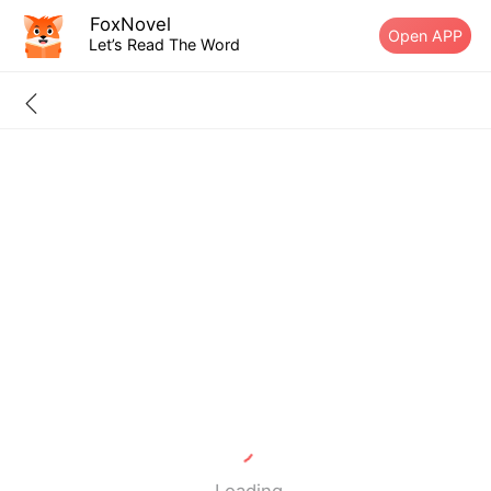
FoxNovel
Open APP
Let’s Read The Word