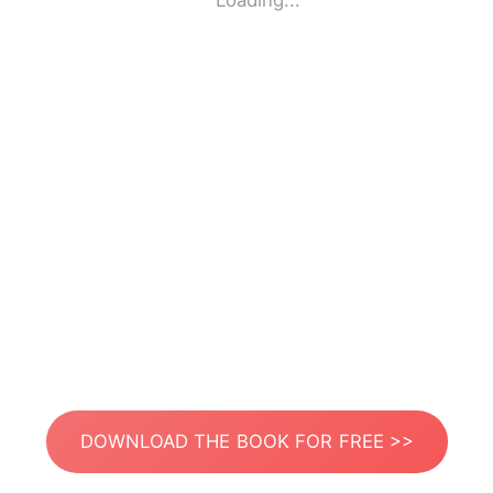
Loading...
DOWNLOAD THE BOOK FOR FREE >>