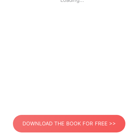
Loading...
DOWNLOAD THE BOOK FOR FREE >>