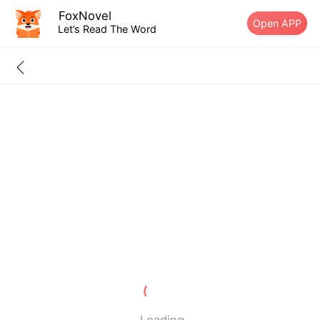
FoxNovel
Open APP
Let’s Read The Word