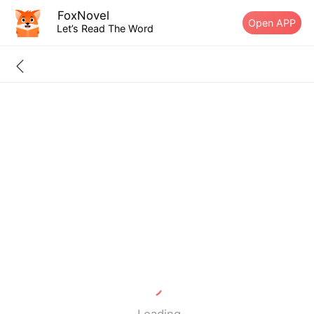
FoxNovel
Open APP
Let’s Read The Word