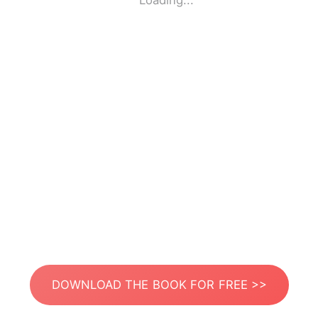
Loading...
DOWNLOAD THE BOOK FOR FREE >>