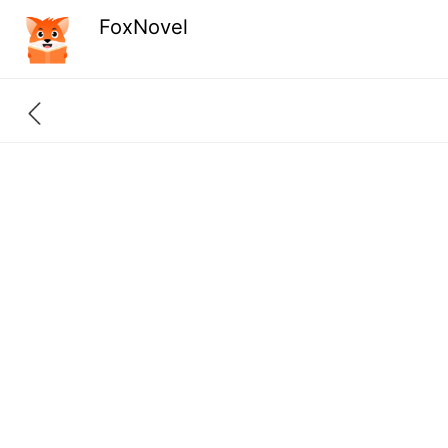
FoxNovel