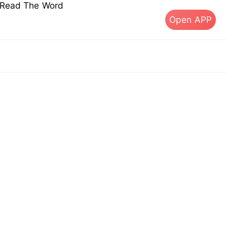
s Read The Word
Open APP