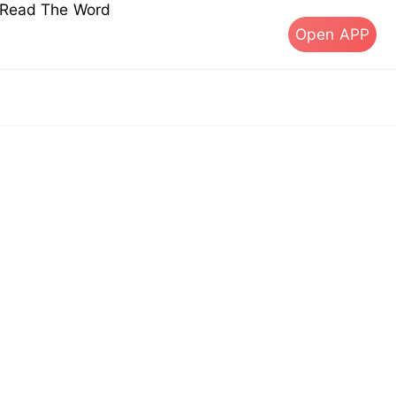
s Read The Word
Open APP