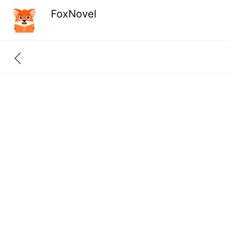
FoxNovel