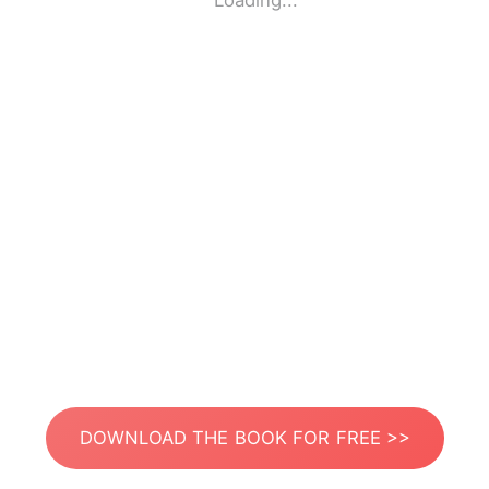
Loading...
DOWNLOAD THE BOOK FOR FREE >>