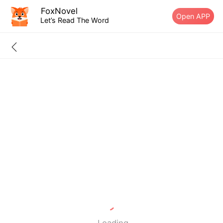
FoxNovel
Open APP
Let’s Read The Word