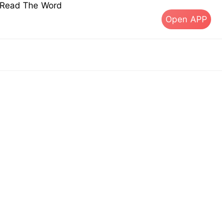
s Read The Word
Open APP