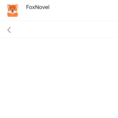
FoxNovel