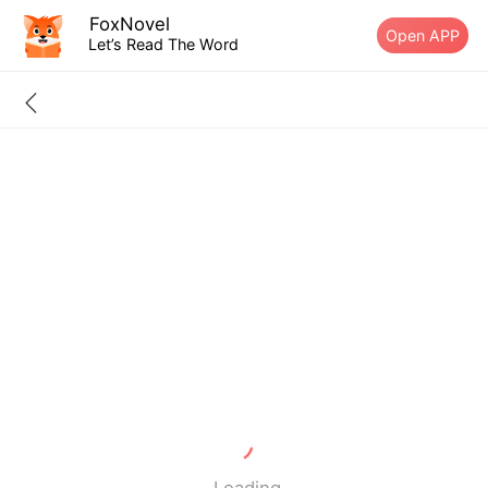
FoxNovel
Open APP
Let’s Read The Word