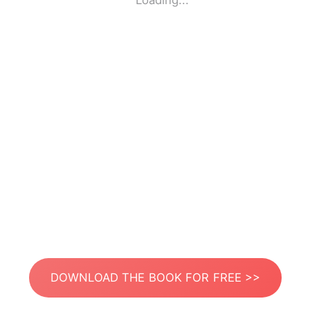
Loading...
DOWNLOAD THE BOOK FOR FREE >>