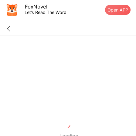
FoxNovel
Open APP
Let’s Read The Word