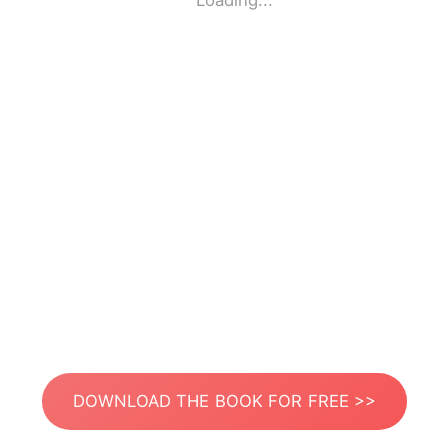
Loading...
DOWNLOAD THE BOOK FOR FREE >>