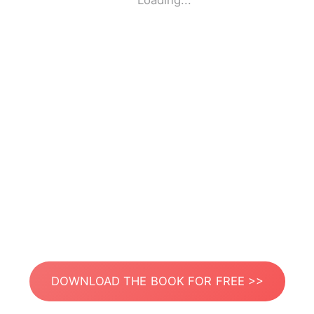
Loading...
DOWNLOAD THE BOOK FOR FREE >>