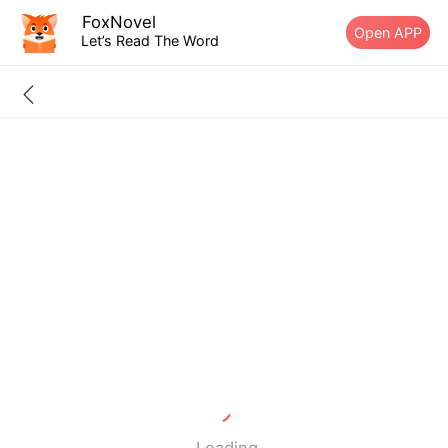
FoxNovel
Open APP
Let’s Read The Word