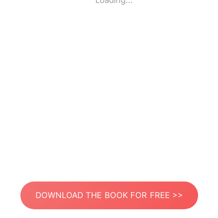
Loading...
DOWNLOAD THE BOOK FOR FREE >>