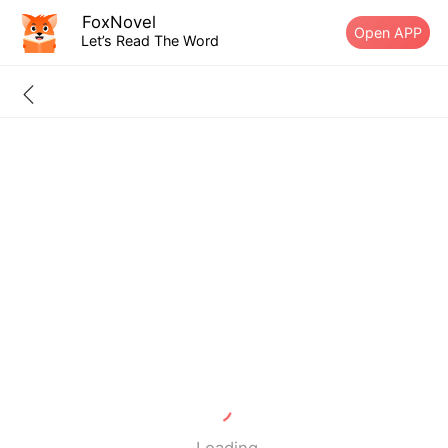
FoxNovel
Open APP
Let’s Read The Word