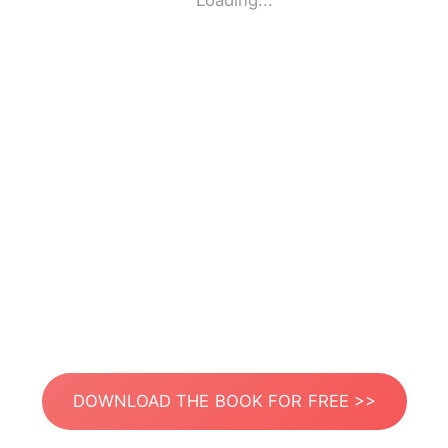
Loading...
DOWNLOAD THE BOOK FOR FREE >>