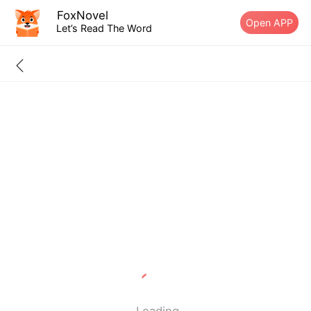
FoxNovel
Open APP
Let’s Read The Word