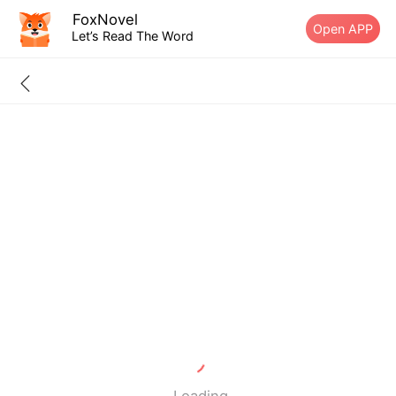
FoxNovel
Open APP
Let’s Read The Word