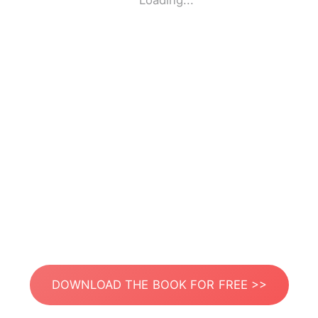
Loading...
DOWNLOAD THE BOOK FOR FREE >>