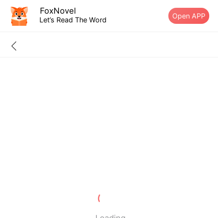
FoxNovel
Open APP
Let’s Read The Word