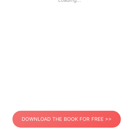
Loading...
DOWNLOAD THE BOOK FOR FREE >>