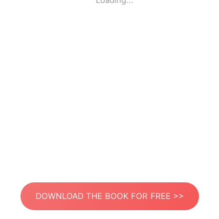
Loading...
DOWNLOAD THE BOOK FOR FREE >>