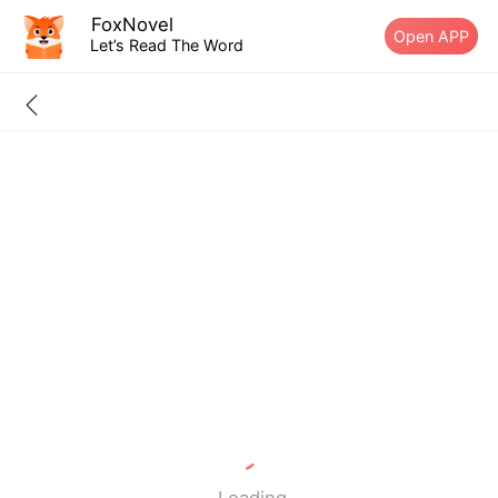
FoxNovel
Open APP
Let’s Read The Word